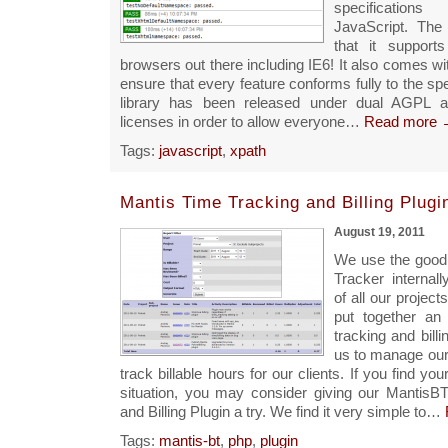
specification
JavaScript. The 
that it support
browsers out there including IE6! It also comes wit
ensure that every feature conforms fully to the spe
library has been released under dual AGPL 
licenses in order to allow everyone…
Read more 
Tags:
javascript
,
xpath
Mantis Time Tracking and Billing Plugi
August 19, 2011
We use the good
Tracker internal
of all our projec
put together an
tracking and billi
us to manage our
track billable hours for our clients. If you find your
situation, you may consider giving our MantisB
and Billing Plugin a try. We find it very simple to…
Tags:
mantis-bt
,
php
,
plugin