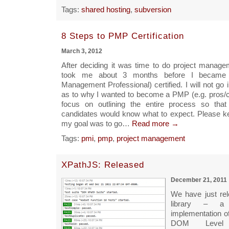
Tags:
shared hosting
,
subversion
8 Steps to PMP Certification
March 3, 2012
After deciding it was time to do project manageme
took me about 3 months before I became
Management Professional) certified. I will not go 
as to why I wanted to become a PMP (e.g. pros/co
focus on outlining the entire process so that 
candidates would know what to expect. Please ke
my goal was to go…
Read more →
Tags:
pmi
,
pmp
,
project management
XPathJS: Released
December 21, 2011
We have just re
library – a
implementation o
DOM Leve