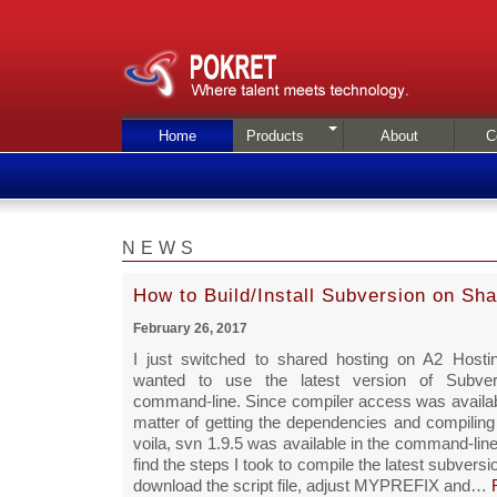
Home
Products
About
C
NEWS
How to Build/Install Subversion on Sh
February 26, 2017
I just switched to shared hosting on A2 Hosti
wanted to use the latest version of Subve
command-line. Since compiler access was availabl
matter of getting the dependencies and compiling
voila, svn 1.9.5 was available in the command-line
find the steps I took to compile the latest subvers
download the script file, adjust MYPREFIX and…