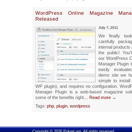
WordPress Online Magazine Manag
Released
July 7, 2011
We finally too
carefully pack
internal products 
the public! You’l
our WordPress O
Manager Plugin 
easily evaluat
demo site we ha
simple to install
WP plugin), and requires no configuration. Wor
Manager Plugin is a web-based magazine solu
some of the benefits right…
Read more →
Tags:
php
,
plugin
,
wordpress
Copyright © 2026 Pokret.org. All rights reserved.