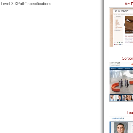
Level 3 XPath” specifications.
Art 
Corpor
Lea