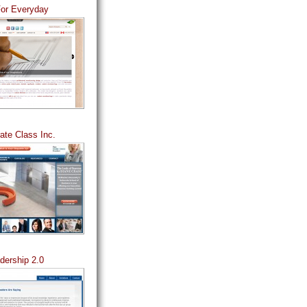
For Everyday
ate Class Inc.
dership 2.0