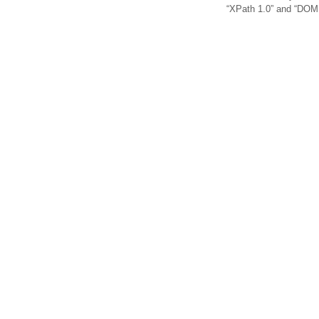
“XPath 1.0” and “DOM 