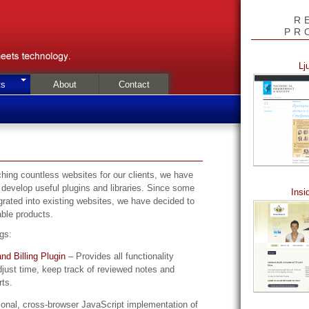
R
PR
Lj
ts
About
Contact
hing countless websites for our clients, we have
 develop useful plugins and libraries. Since some
Insi
grated into existing websites, we have decided to
ble products.
ngs:
nd Billing Plugin
– Provides all functionality
just time, keep track of reviewed notes and
rts.
ional, cross-browser JavaScript implementation of