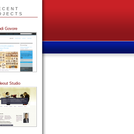
ECENT
OJECTS
udi Govore
deout Studio