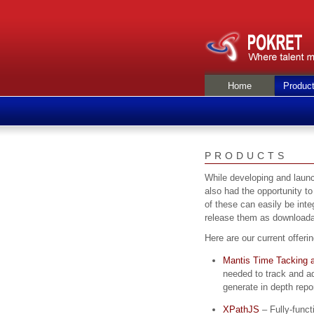
Home
Produc
PRODUCTS
While developing and launc
also had the opportunity to
of these can easily be inte
release them as downloada
Here are our current offeri
Mantis Time Tacking a
needed to track and ad
generate in depth repo
XPathJS
– Fully-funct