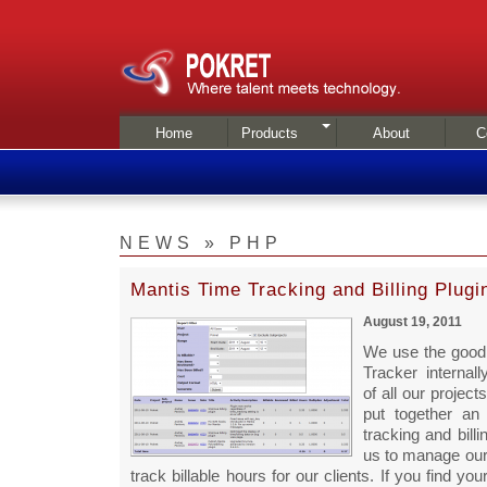
Home
Products
About
C
NEWS » PHP
Mantis Time Tracking and Billing Plugi
August 19, 2011
We use the good
Tracker internal
of all our projec
put together an
tracking and billi
us to manage our
track billable hours for our clients. If you find your