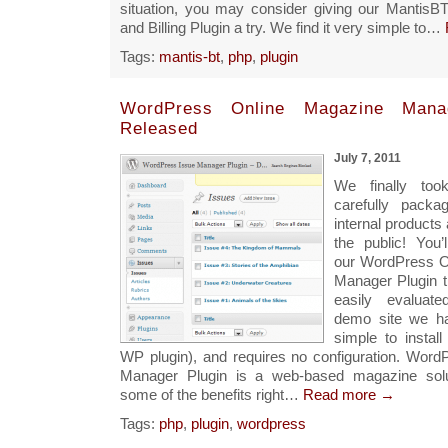
situation, you may consider giving our MantisB
and Billing Plugin a try. We find it very simple to…
Tags:
mantis-bt
,
php
,
plugin
WordPress Online Magazine Manag
Released
July 7, 2011
We finally too
carefully pack
internal products 
the public! You’l
our WordPress O
Manager Plugin 
easily evaluat
demo site we ha
simple to install
WP plugin), and requires no configuration. Wor
Manager Plugin is a web-based magazine solu
some of the benefits right…
Read more →
Tags:
php
,
plugin
,
wordpress