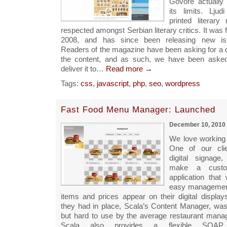
Govore actuall
its limits. Lju
printed literary
respected amongst Serbian literary critics. It was f
2008, and has since been releasing new iss
Readers of the magazine have been asking for a di
the content, and as such, we have been asked
deliver it to…
Read more →
Tags:
css
,
javascript
,
php
,
seo
,
wordpress
Fast Food Menu Manager: Launched
December 10, 2010
We love working
One of our cli
digital signag
make a custo
application that
easy managemen
items and prices appear on their digital display
they had in place, Scala’s Content Manager, was 
but hard to use by the average restaurant manage
Scala also provides a flexible SOA