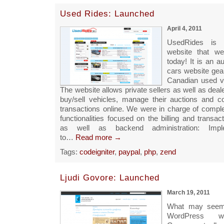
Used Rides: Launched
April 4, 2011
UsedRides is
website that we
today! It is an a
cars website gea
Canadian used v
The website allows private sellers as well as deale
buy/sell vehicles, manage their auctions and c
transactions online. We were in charge of comple
functionalities focused on the billing and transac
as well as backend administration: Impl
to…
Read more →
Tags:
codeigniter
,
paypal
,
php
,
zend
Ljudi Govore: Launched
March 19, 2011
What may seem 
WordPress we