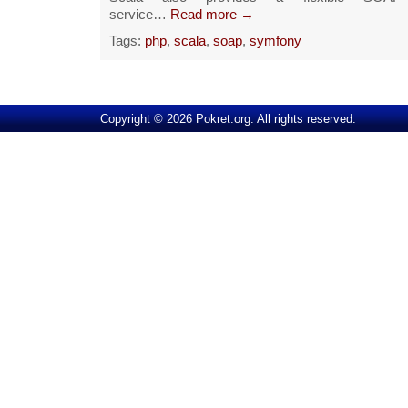
service…
Read more →
Tags:
php
,
scala
,
soap
,
symfony
Copyright © 2026 Pokret.org. All rights reserved.