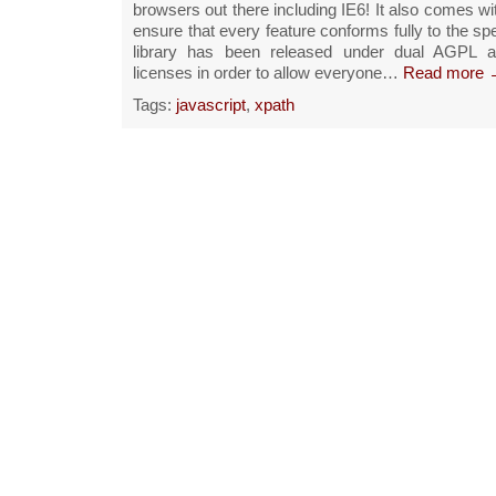
browsers out there including IE6! It also comes wit
ensure that every feature conforms fully to the spe
library has been released under dual AGPL 
licenses in order to allow everyone…
Read more 
Tags:
javascript
,
xpath