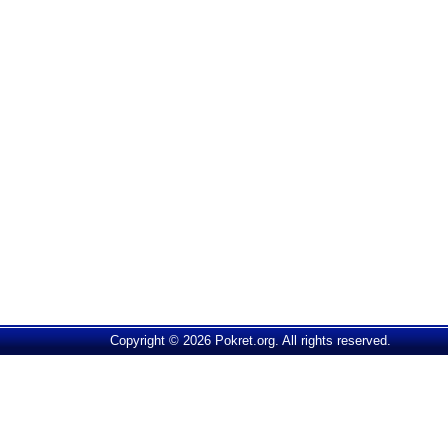
Copyright © 2026 Pokret.org. All rights reserved.