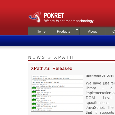
Home
Products
About
C
NEWS » XPATH
XPathJS: Released
December 21, 2011
We have just re
library – a
implementation o
DOM Leve
specification
JavaScript. The 
that it support