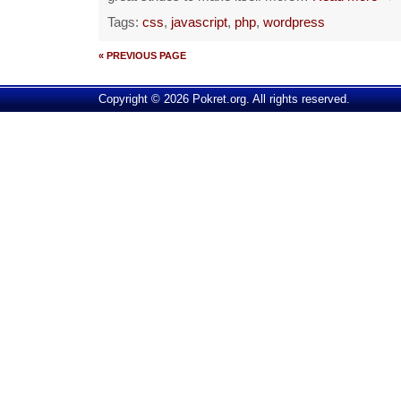
Tags:
css
,
javascript
,
php
,
wordpress
« PREVIOUS PAGE
Copyright © 2026 Pokret.org. All rights reserved.