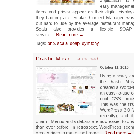
application that
easy managemen
items and prices appear on their digital display
they had in place, Scala’s Content Manager, was 
but hard to use by the average restaurant manage
Scala also provides a flexible SOA
service…
Read more →
Tags:
php
,
scala
,
soap
,
symfony
Drastic Music: Launched
October 11, 2010
Using a newly cr
the Drastic Mus
created a WordP
an easy-to-use c
cool CSS mouse
This was the fir
WordPress 3.0 (
recently), and i
charm! Menus and sidebars are now easier to cr
than ever before. In retrospect, WordPress see
great strides to make itself more…
Read more →