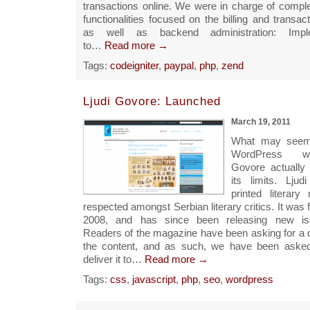
transactions online. We were in charge of comple
functionalities focused on the billing and transac
as well as backend administration: Impl
to…
Read more →
Tags:
codeigniter
,
paypal
,
php
,
zend
Ljudi Govore: Launched
March 19, 2011
What may seem 
WordPress we
Govore actuall
its limits. Lju
printed literary
respected amongst Serbian literary critics. It was f
2008, and has since been releasing new iss
Readers of the magazine have been asking for a di
the content, and as such, we have been asked
deliver it to…
Read more →
Tags:
css
,
javascript
,
php
,
seo
,
wordpress