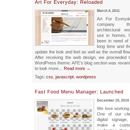
Art For Everyday: Reloaded
March 4, 2011
Art For Everyd
company th
architectural w
use in homes. I
been in need of 
long time and t
update the look and feel as well as the overall flo
After receiving the web design, we proceeded t
WordPress theme: AFE’s blog section was revam
to look more…
Read more →
Tags:
css
,
javascript
,
wordpress
Fast Food Menu Manager: Launched
December 10, 2010
We love working
One of our cli
digital signag
make a custo