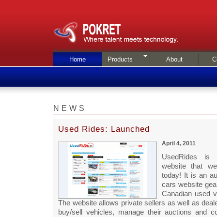
Home
Products
About
C
NEWS
Used Rides: Launched
April 4, 2011
UsedRides is
website that we
today! It is an a
cars website gea
Canadian used v
The website allows private sellers as well as deale
buy/sell vehicles, manage their auctions and c